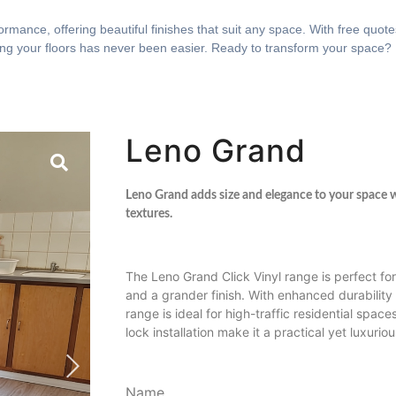
rmance, offering beautiful finishes that suit any space. With free quotes
ing your floors has never been easier. Ready to transform your space?
Leno Grand
Leno Grand adds size and elegance to your space w
textures.
The Leno Grand Click Vinyl range is perfect for
and a grander finish. With enhanced durability 
range is ideal for high-traffic residential space
lock installation make it a practical yet luxurio
Name