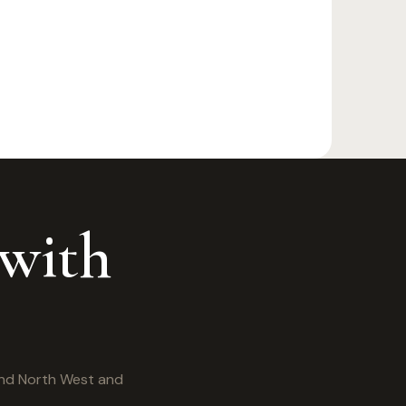
 with
and North West and