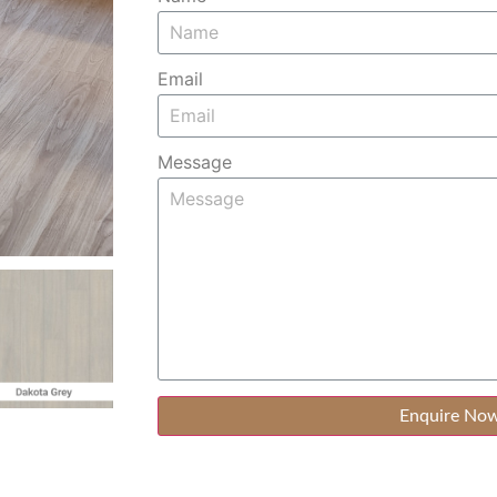
Email
Message
Enquire No