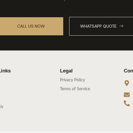
CALL US NOW
WHATSAPP QUOTE
Links
Legal
Con
Privacy Policy
Terms of Service
Us