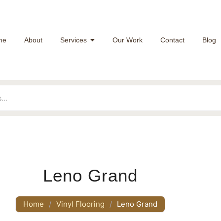
me
About
Services
Our Work
Contact
Blog
Leno Grand
Home
/
Vinyl Flooring
/
Leno Grand