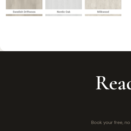
Read
Book your free, n