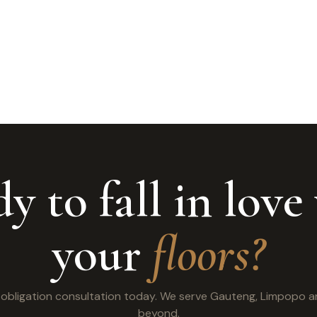
y to fall in love
your
floors?
o obligation consultation today. We serve Gauteng, Limpopo 
beyond.