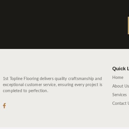
Quick 
Home
1st Topline Flooring delivers quality craftsmanship and
exceptional customer service, ensuring every project is
About Us
completed to perfection.
Services
Contact 