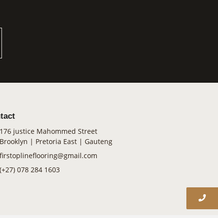
tact
176 justice Mahommed Street
Brooklyn | Pretoria East | Gauteng
firstoplineflooring@gmail.com
(+27) 078 284 1603