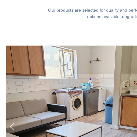
Our products are selected for quality and perfo
options available, upgrad