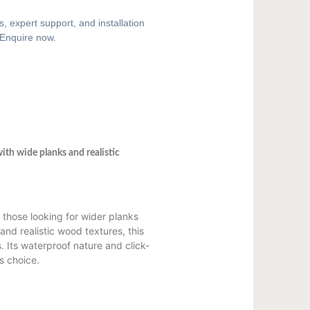
, expert support, and installation
 Enquire now.
ith wide planks and realistic
 those looking for wider planks
and realistic wood textures, this
s. Its waterproof nature and click-
us choice.