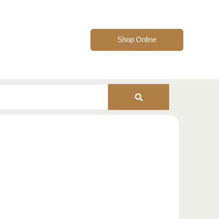
Shop Online