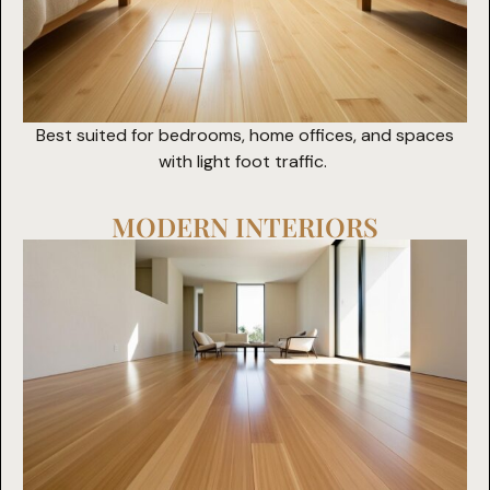
Best suited for bedrooms, home offices, and spaces
with light foot traffic.
MODERN INTERIORS