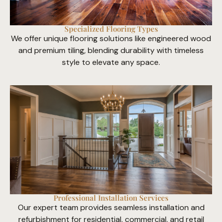
Specialized Flooring Types
We offer unique flooring solutions like engineered wood
and premium tiling, blending durability with timeless
style to elevate any space.
Professional Installation Services
Our expert team provides seamless installation and
refurbishment for residential, commercial, and retail