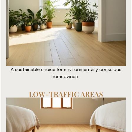
A sustainable choice for environmentally conscious
homeowners.
LOW-TRAFFIC AREAS