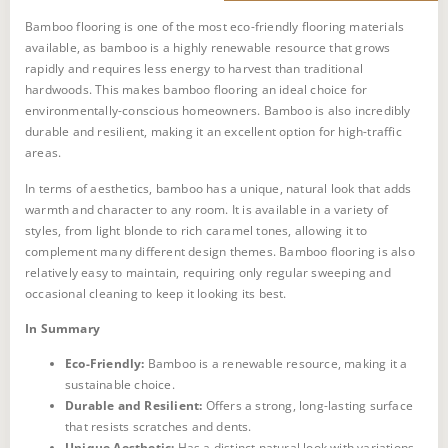
Bamboo flooring is one of the most eco-friendly flooring materials
available, as bamboo is a highly renewable resource that grows
rapidly and requires less energy to harvest than traditional
hardwoods. This makes bamboo flooring an ideal choice for
environmentally-conscious homeowners. Bamboo is also incredibly
durable and resilient, making it an excellent option for high-traffic
areas.
In terms of aesthetics, bamboo has a unique, natural look that adds
warmth and character to any room. It is available in a variety of
styles, from light blonde to rich caramel tones, allowing it to
complement many different design themes. Bamboo flooring is also
relatively easy to maintain, requiring only regular sweeping and
occasional cleaning to keep it looking its best.
In Summary
Eco-Friendly:
Bamboo is a renewable resource, making it a
sustainable choice.
Moisture Sensitivity:
Durable and Resilient:
Offers a strong, long-lasting surface
that resists scratches and dents.
Color Fading:
Unique Aesthetic:
Has a distinct natural look with variations