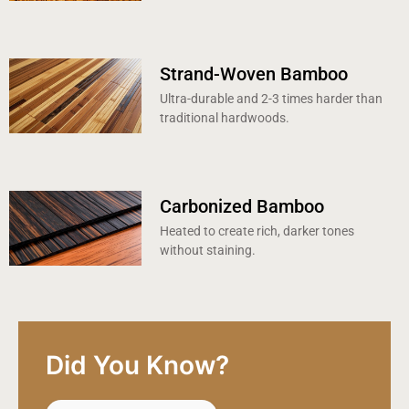
Strand-Woven Bamboo
Ultra-durable and 2-3 times harder than
traditional hardwoods.
Carbonized Bamboo
Heated to create rich, darker tones
without staining.
Did You Know?