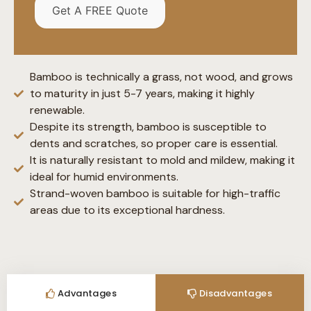
Get A FREE Quote
Bamboo is technically a grass, not wood, and grows
to maturity in just 5-7 years, making it highly
renewable.
Despite its strength, bamboo is susceptible to
dents and scratches, so proper care is essential.
It is naturally resistant to mold and mildew, making it
ideal for humid environments.
Strand-woven bamboo is suitable for high-traffic
areas due to its exceptional hardness.
Advantages
Disadvantages