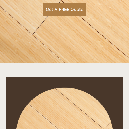
Get A FREE Quote