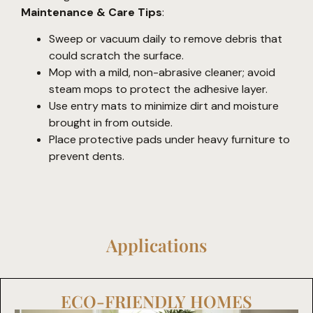
Maintenance & Care Tips
:
Sweep or vacuum daily to remove debris that
could scratch the surface.
Mop with a mild, non-abrasive cleaner; avoid
steam mops to protect the adhesive layer.
Use entry mats to minimize dirt and moisture
brought in from outside.
Place protective pads under heavy furniture to
prevent dents.
Applications
ECO-FRIENDLY HOMES