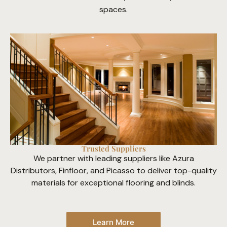
spaces.
Trusted Suppliers
We partner with leading suppliers like Azura
Distributors, Finfloor, and Picasso to deliver top-quality
materials for exceptional flooring and blinds.
Learn More