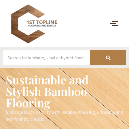
Sustainable and
Stylish Bamboo
Flooring
Embrace sustainability with
bamboo flooring
, a durable and
eco-friendly choice.