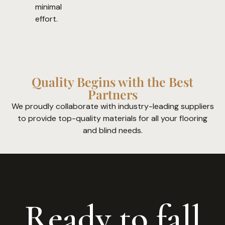
minimal
effort.
Quality Begins with the Best
Partners
We proudly collaborate with industry-leading suppliers
to provide top-quality materials for all your flooring
and blind needs.
Ready to fall