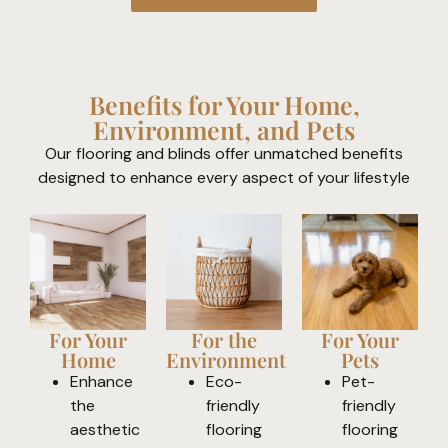
Benefits for Your Home,
Environment, and Pets
Our flooring and blinds offer unmatched benefits
designed to enhance every aspect of your lifestyle
For Your
For the
For Your
Home
Environment
Pets
Enhance
Eco-
Pet-
the
friendly
friendly
aesthetic
flooring
flooring