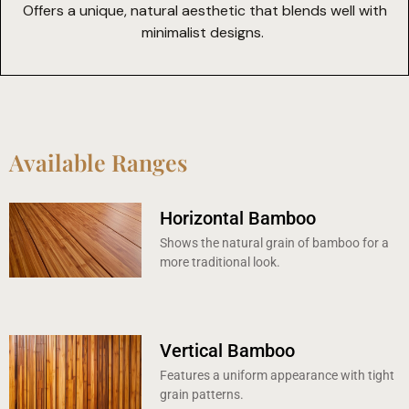
Offers a unique, natural aesthetic that blends well with
minimalist designs.
Available Ranges
Horizontal Bamboo
Shows the natural grain of bamboo for a
more traditional look.
Vertical Bamboo
Features a uniform appearance with tight
grain patterns.