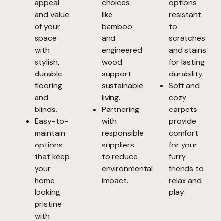
appeal
choices
options
and value
like
resistant
of your
bamboo
to
space
and
scratches
with
engineered
and stains
stylish,
wood
for lasting
durable
support
durability.
flooring
sustainable
Soft and
and
living.
cozy
blinds.
Partnering
carpets
Easy-to-
with
provide
maintain
responsible
comfort
options
suppliers
for your
that keep
to reduce
furry
your
environmental
friends to
home
impact.
relax and
looking
play.
pristine
with