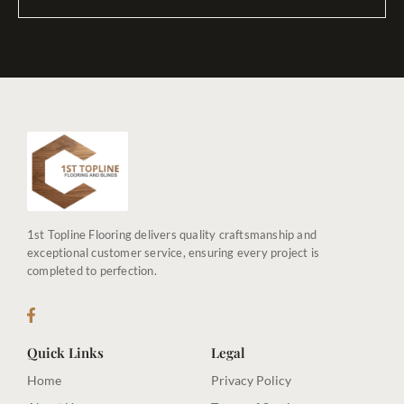
1st Topline Flooring delivers quality craftsmanship and
exceptional customer service, ensuring every project is
completed to perfection.
Quick Links
Legal
Home
Privacy Policy