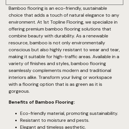
Bamboo flooring is an eco-friendly, sustainable
choice that adds a touch of natural elegance to any
environment. At 1st Topline Flooring, we specialize in
offering premium bamboo flooring solutions that
combine beauty with durability. As a renewable
resource, bamboo is not only environmentally
conscious but also highly resistant to wear and tear,
making it suitable for high-traffic areas. Available in a
variety of finishes and styles, bamboo flooring
seamlessly complements modern and traditional
interiors alike. Transform your living or workspace
with a flooring option that is as green as it is
gorgeous.
Benefits of Bamboo Flooring:
Eco-friendly material, promoting sustainability.
Resistant to moisture and pests.
Elegant and timeless aesthetic.