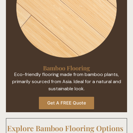
Bamboo Flooring​
Eco-friendly flooring made from bamboo plants,
primarily sourced from Asia. Ideal for a natural and
sustainable look.
Get A FREE Quote
Explore Bamboo Flooring Options