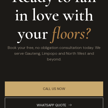
in love with
your
floors?
Book your free, no obligation consultation today. We
serve Gauteng, Limpopo and North West and
beyond.
CALL US NOW
WHATSAPP QUOTE