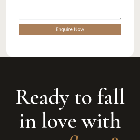
Enquire Now
Ready to fall
in love with