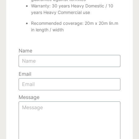
Warranty: 30 years Heavy Domestic / 10
years Heavy Commercial use
Recommended coverage: 20m x 20m lin.m
in length / width
Name
Email
Message