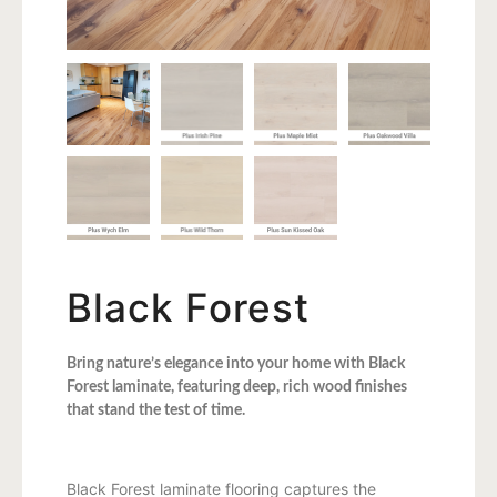
Black Forest
Bring nature’s elegance into your home with Black
Forest laminate, featuring deep, rich wood finishes
that stand the test of time.
Black Forest laminate flooring captures the