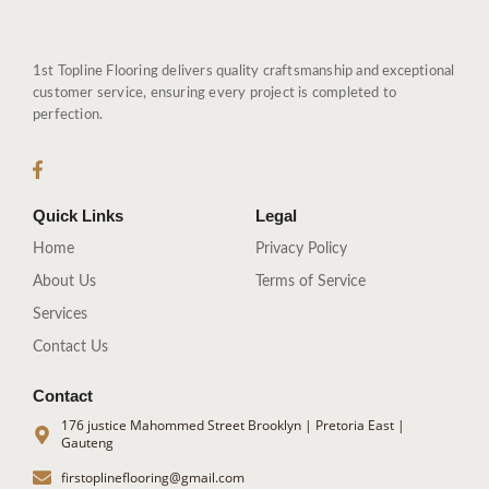
1st Topline Flooring delivers quality craftsmanship and exceptional
customer service, ensuring every project is completed to
perfection.
Quick Links
Legal
Home
Privacy Policy
About Us
Terms of Service
Services
Contact Us
Contact
176 justice Mahommed Street Brooklyn | Pretoria East |
Gauteng
firstoplineflooring@gmail.com