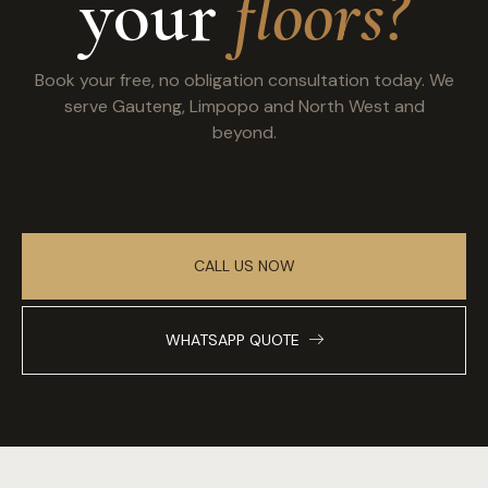
your
floors?
Book your free, no obligation consultation today. We
serve Gauteng, Limpopo and North West and
beyond.
CALL US NOW
WHATSAPP QUOTE