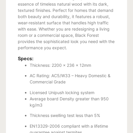
essence of timeless natural wood with its dark,
textured finishes. Perfect for homes that demand
both beauty and durability, it features a robust,
wear-resistant surface that handles high traffic
with ease. Whether you are redesigning a living
room or a commercial space, Black Forest
provides the sophisticated look you need with the
performance you expect.
Specs:
Thickness: 2200 x 236 x 12mm
AC Rating: AC5/W33 – Heavy Domestic &
Commercial Grade
Licensed Unipush locking system
Average board Density greater than 950
kg/m3
Thickness swelling test less than 5%
EN13329-2006 compliant with a lifetime
guarantee against termites