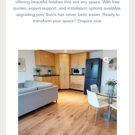
offering beautiful finishes that suit any space. With free
quotes, expert support, and installation options available,
upgrading your floors has never been easier. Ready to
transform your space? Enquire now.