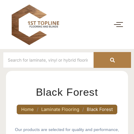
Black Forest
Home
/
Laminate Flooring
/
Black Forest
Our products are selected for quality and performance,