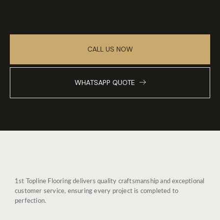
CALL US NOW
WHATSAPP QUOTE
1st Topline Flooring delivers quality craftsmanship and exceptional
customer service, ensuring every project is completed to
perfection.