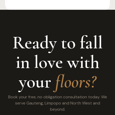
Ready to fall
in love with
your
floors?
Book your free, no obligation consultation today. We
serve Gauteng, Limpopo and North West and
beyond.