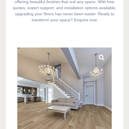
offering beautiful finishes that suit any space. With free
quotes, expert support, and installation options available,
upgrading your floors has never been easier. Ready to
transform your space? Enquire now.