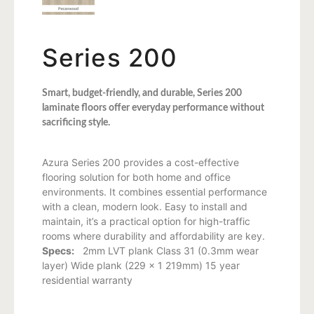
Series 200
Smart, budget-friendly, and durable, Series 200
laminate floors offer everyday performance without
sacrificing style.
Azura Series 200 provides a cost-effective
flooring solution for both home and office
environments. It combines essential performance
with a clean, modern look. Easy to install and
maintain, it’s a practical option for high-traffic
rooms where durability and affordability are key.
Specs:
2mm LVT plank Class 31 (0.3mm wear
layer) Wide plank (229 x 1 219mm) 15 year
residential warranty