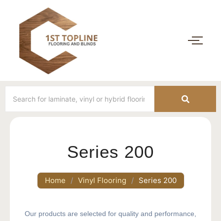
Series 200
Home
/
Vinyl Flooring
/
Series 200
Our products are selected for quality and performance,