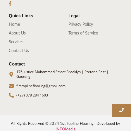
Quick Links
Legal
Home
Privacy Policy
About Us
Terms of Service
Services
Contact Us
Contact
176 justice Mahommed Street Brooklyn | Pretoria East |
Gauteng
firstoplineflooring@gmail.com
(+27) 078 284 1603
All Rights Reserved © 2024 1st Topline Flooring | Developed by
INFOMedia