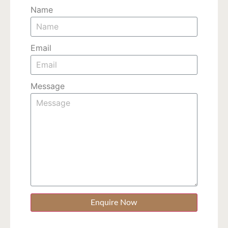
Name
Email
Message
Enquire Now