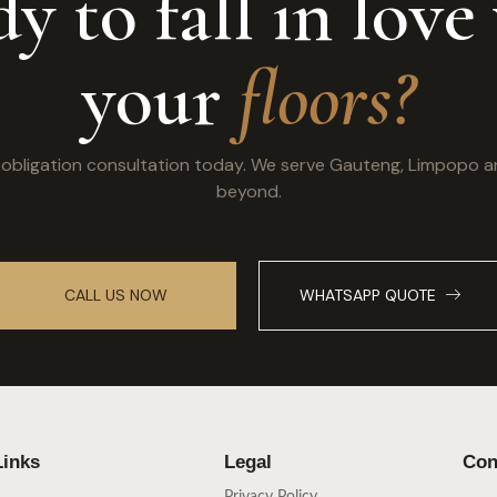
y to fall in love
your
floors?
o obligation consultation today. We serve Gauteng, Limpopo 
beyond.
CALL US NOW
WHATSAPP QUOTE
Links
Legal
Con