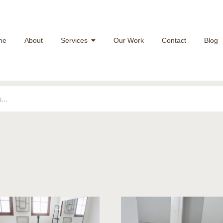
me
About
Services
Our Work
Contact
Blog