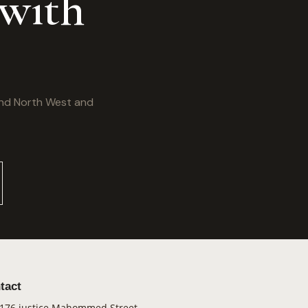
 with
and North West and
tact
176 justice Mahommed Street