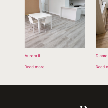
Aurora II
Diamo
Read more
Read 