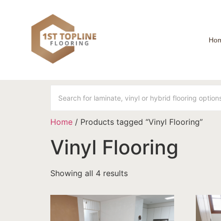
Ho
Home
/ Products tagged “Vinyl Flooring”
Vinyl Flooring
Showing all 4 results