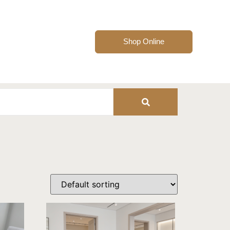
Shop Online