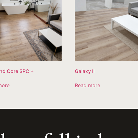
nd Core SPC +
Galaxy II
more
Read more