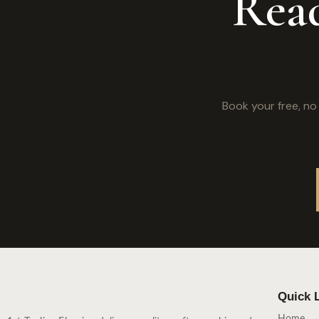
Read
Book your free, n
Quick 