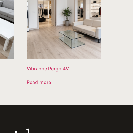
Vibrance Pergo 4V
Read more