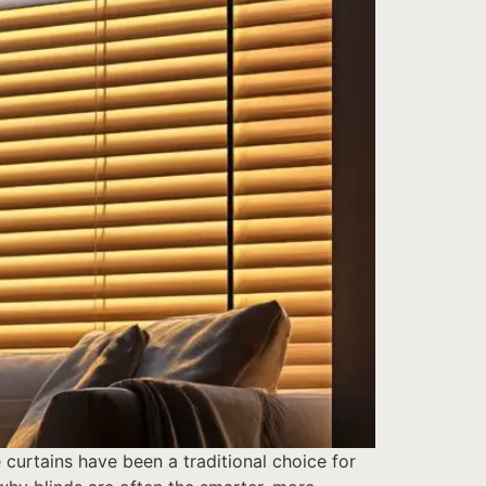
curtains have been a traditional choice for