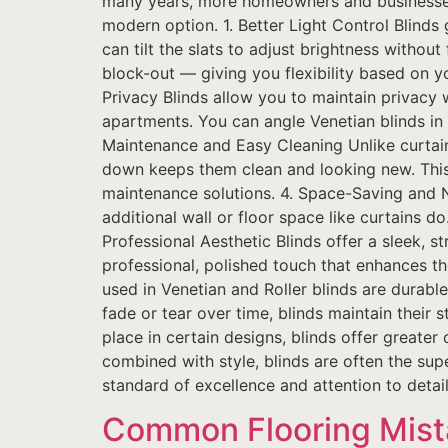
many years, more homeowners and businesses 
modern option. 1. Better Light Control Blinds
can tilt the slats to adjust brightness without 
block-out — giving you flexibility based on y
Privacy Blinds allow you to maintain privacy whi
apartments. You can angle Venetian blinds in 
Maintenance and Easy Cleaning Unlike curtain
down keeps them clean and looking new. This 
maintenance solutions. 4. Space-Saving and 
additional wall or floor space like curtains d
Professional Aesthetic Blinds offer a sleek,
professional, polished touch that enhances the
used in Venetian and Roller blinds are durable
fade or tear over time, blinds maintain their 
place in certain designs, blinds offer greate
combined with style, blinds are often the supe
standard of excellence and attention to detail 
Common Flooring Mis