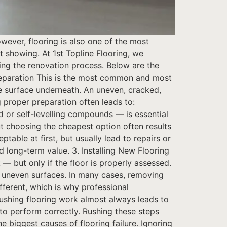
ever, flooring is also one of the most
showing. At 1st Topline Flooring, we
ring the renovation process. Below are the
eparation This is the most common and most
e surface underneath. An uneven, cracked,
g proper preparation often leads to:
d or self-levelling compounds — is essential
ut choosing the cheapest option often results
ptable at first, but usually lead to repairs or
 long-term value. 3. Installing New Flooring
— but only if the floor is properly assessed.
nd uneven surfaces. In many cases, removing
ifferent, which is why professional
 rushing flooring work almost always leads to
o perform correctly. Rushing these steps
e biggest causes of flooring failure. Ignoring