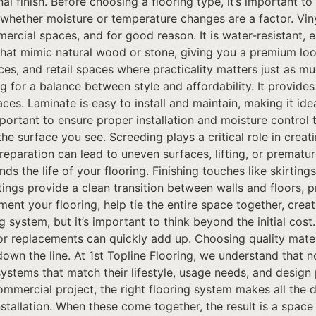
al finish. Before choosing a flooring type, it’s important t
d whether moisture or temperature changes are a factor. Vi
ercial spaces, and for good reason. It is water-resistant,
s that mimic natural wood or stone, giving you a premium loo
ces, and retail spaces where practicality matters just as mu
ing for a balance between style and affordability. It prov
aces. Laminate is easy to install and maintain, making it i
ortant to ensure proper installation and moisture control t
the surface you see. Screeding plays a critical role in crea
reparation can lead to uneven surfaces, lifting, or prematu
nds the life of your flooring. Finishing touches like skirti
tings provide a clean transition between walls and floors, 
ent your flooring, help tie the entire space together, creat
ng system, but it’s important to think beyond the initial co
or replacements can quickly add up. Choosing quality materi
own the line. At 1st Topline Flooring, we understand that 
systems that match their lifestyle, usage needs, and desig
ommercial project, the right flooring system makes all the d
installation. When these come together, the result is a spac