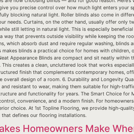
are now choosing blinds — and for good reason. Here’s w
 give you precise control over how much light enters your s
fully blocking natural light. Roller blinds also come in differ
our needs. Curtains, on the other hand, usually offer only 
le still letting in natural light. This is especially beneficia
a way that prevents outside visibility while keeping the r
s, which absorb dust and require regular washing, blinds a
makes blinds a practical choice for homes with children, 
Neat Appearance Blinds are compact and sit neatly within 
o. This creates a clean, uncluttered look that works especial
 structured finish that complements contemporary homes, of
 overall design of a room. 6. Durability and Longevity Quali
 and resistant to wear, making them suitable for high-traff
structure and functionality for years. The Smart Choice for 
r control, convenience, and a modern finish. For homeowners
rior choice. At 1st Topline Flooring, we provide high-quali
that defines our flooring installations.
takes Homeowners Make Whe