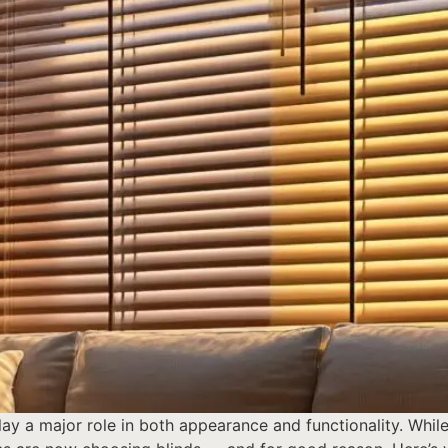
y a major role in both appearance and functionality. While 