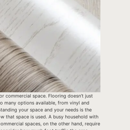
or commercial space. Flooring doesn’t just
so many options available, from vinyl and
standing your space and your needs is the
 how that space is used. A busy household with
 commercial spaces, on the other hand, require