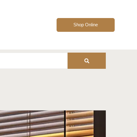
Shop Online