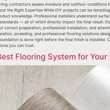
ooring contractors assess moisture and subfloor conditions b
ut the Right Expertise While DIY projects can be tempting, f
roduct knowledge. Professional installers understand surfa
tandards — all of which directly impact the final result. Do 
 correct preparation, professional installation, and attenti
aration, screeding, and professional flooring solutions desi
dation is done right before the final finish is installed. 
tions you can trust.
Best Flooring System for Your