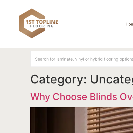
Ho
Category:
Uncate
Why Choose Blinds Ov