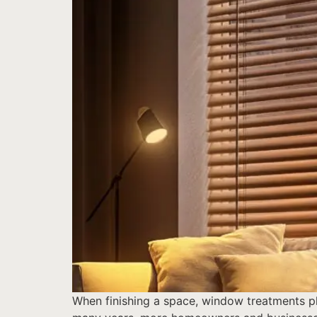
When finishing a space, window treatments pla