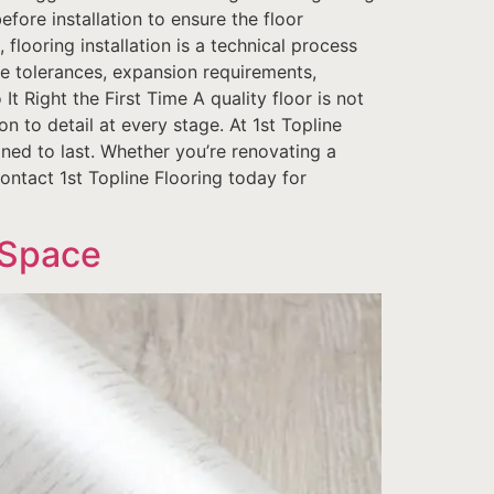
efore installation to ensure the floor
looring installation is a technical process
ce tolerances, expansion requirements,
It Right the First Time A quality floor is not
on to detail at every stage. At 1st Topline
gned to last. Whether you’re renovating a
Contact 1st Topline Flooring today for
 Space