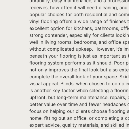
durability, easy maintenance, and a profession
receives, how often it will need cleaning, an
popular choices for both residential and comm
vinyl flooring offers a wide range of finishe
excellent option for kitchens, bathrooms, offi
strong contender, especially for clients look
well in living rooms, bedrooms, and office sp
without complicated upkeep. However, it’s imp
beneath your flooring is just as important as 
flooring system performs as it should. Poor p
not only improves the final look but also exte
complete the overall look of your space. Skir
visual appeal. Blinds, when chosen to complem
is another key factor when selecting a floori
upfront, but long-term maintenance, repairs, 
better value over time and fewer headaches d
focus on helping our clients choose flooring 
home, fitting out an office, or completing a c
expert advice, quality materials, and skilled 