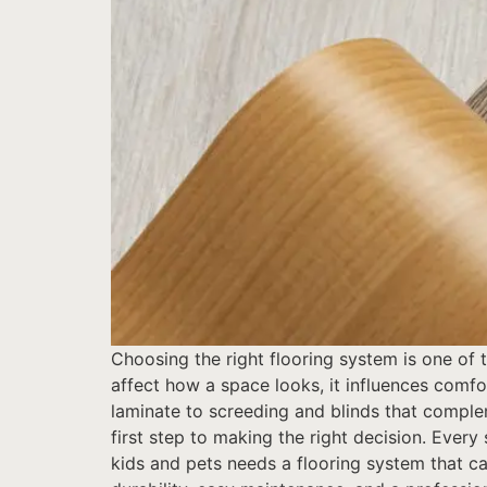
Choosing the right flooring system is one of
affect how a space looks, it influences comfo
laminate to screeding and blinds that comple
first step to making the right decision. Every
kids and pets needs a flooring system that ca