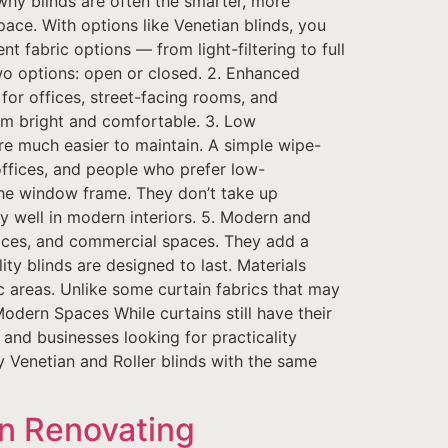
hy blinds are often the smarter, more
pace. With options like Venetian blinds, you
ent fabric options — from light-filtering to full
two options: open or closed. 2. Enhanced
l for offices, street-facing rooms, and
oom bright and comfortable. 3. Low
re much easier to maintain. A simple wipe-
offices, and people who prefer low-
the window frame. They don’t take up
ly well in modern interiors. 5. Modern and
fices, and commercial spaces. They add a
ty blinds are designed to last. Materials
ic areas. Unlike some curtain fabrics that may
Modern Spaces While curtains still have their
 and businesses looking for practicality
ty Venetian and Roller blinds with the same
n Renovating