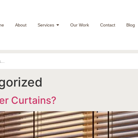
me
About
Services
Our Work
Contact
Blog
gorized
er Curtains?