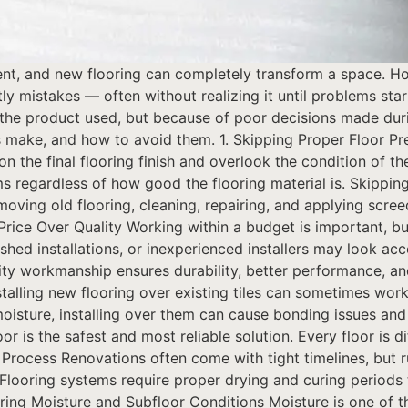
nt, and new flooring can completely transform a space. How
stakes — often without realizing it until problems start 
of the product used, but because of poor decisions made du
ake, and how to avoid them. 1. Skipping Proper Floor Pr
the final flooring finish and overlook the condition of th
ms regardless of how good the flooring material is. Skippin
moving old flooring, cleaning, repairing, and applying scree
Price Over Quality Working within a budget is important, b
ushed installations, or inexperienced installers may look acce
ty workmanship ensures durability, better performance, and
alling new flooring over existing tiles can sometimes work 
y moisture, installing over them can cause bonding issues a
or is the safest and most reliable solution. Every floor is d
ng Process Renovations often come with tight timelines, but
ooring systems require proper drying and curing periods t
ring Moisture and Subfloor Conditions Moisture is one of th