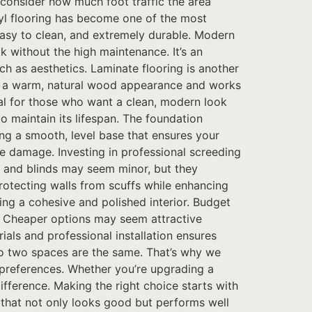
o consider how much foot traffic the area
nyl flooring has become one of the most
 easy to clean, and extremely durable. Modern
k without the high maintenance. It’s an
ch as aesthetics. Laminate flooring is another
ides a warm, natural wood appearance and works
deal for those who want a clean, modern look
o maintain its lifespan. The foundation
ting a smooth, level base that ensures your
re damage. Investing in professional screeding
ngs and blinds may seem minor, but they
protecting walls from scuffs while enhancing
ing a cohesive and polished interior. Budget
st. Cheaper options may seem attractive
als and professional installation ensures
no two spaces are the same. That’s why we
n preferences. Whether you’re upgrading a
ifference. Making the right choice starts with
e that not only looks good but performs well