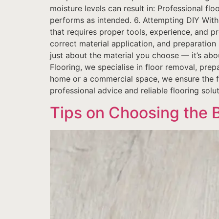
moisture levels can result in: Professional fl
performs as intended. 6. Attempting DIY Witho
that requires proper tools, experience, and p
correct material application, and preparation s
just about the material you choose — it’s about
Flooring, we specialise in floor removal, prep
home or a commercial space, we ensure the foun
professional advice and reliable flooring solu
Tips on Choosing the 