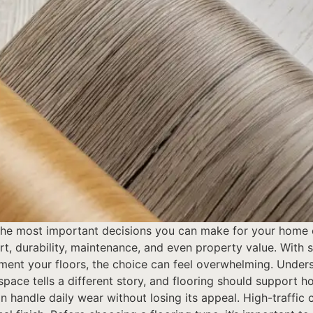
 the most important decisions you can make for your home 
rt, durability, maintenance, and even property value. With 
ment your floors, the choice can feel overwhelming. Under
 space tells a different story, and flooring should support
n handle daily wear without losing its appeal. High-traffic