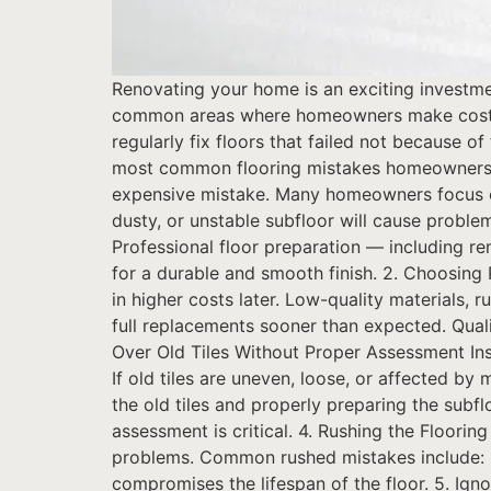
Renovating your home is an exciting investme
common areas where homeowners make costly mi
regularly fix floors that failed not because 
most common flooring mistakes homeowners m
expensive mistake. Many homeowners focus on 
dusty, or unstable subfloor will cause proble
Professional floor preparation — including re
for a durable and smooth finish. 2. Choosing 
in higher costs later. Low-quality materials, r
full replacements sooner than expected. Quali
Over Old Tiles Without Proper Assessment Inst
If old tiles are uneven, loose, or affected b
the old tiles and properly preparing the subflo
assessment is critical. 4. Rushing the Floori
problems. Common rushed mistakes include: Fl
compromises the lifespan of the floor. 5. Igno