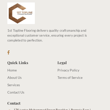
1st Topline Flooring delivers quality craftsmanship and
exceptional customer service, ensuring every project is
completed to perfection.
Quick Links
Legal
Home
Privacy Policy
About Us
Terms of Service
Services
Contact Us
Contact
176 justice Mahommed Street Brooklyn | Pretoria East |