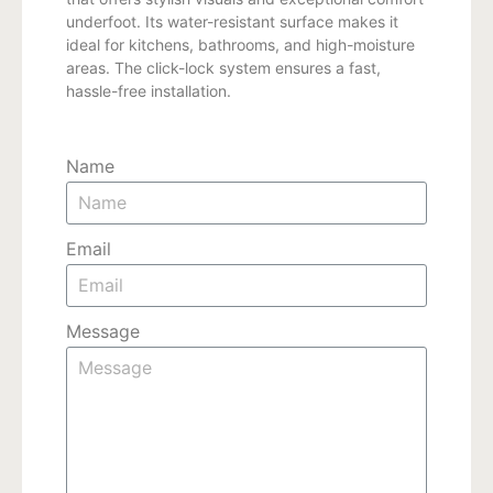
underfoot. Its water-resistant surface makes it
ideal for kitchens, bathrooms, and high-moisture
areas. The click-lock system ensures a fast,
hassle-free installation.
Name
Email
Message