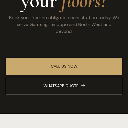
your
floors?
Book your free, no obligation consultation today. We
serve Gauteng, Limpopo and North West and
beyond.
CALL US NOW
WHATSAPP QUOTE