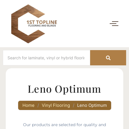
Leno Optimum
Home
/
Vinyl Flooring
/
Leno Optimum
Our products are selected for quality and