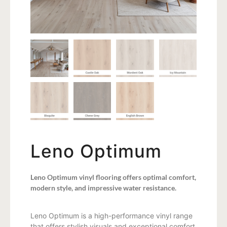
Leno Optimum
Leno Optimum vinyl flooring offers optimal comfort,
modern style, and impressive water resistance.
Leno Optimum is a high-performance vinyl range
that offers stylish visuals and exceptional comfort