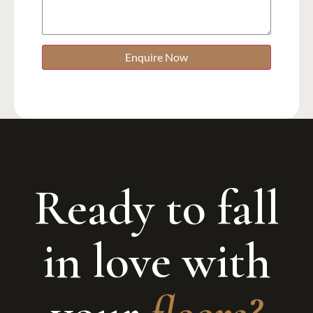
Enquire Now
Ready to fall
in love with