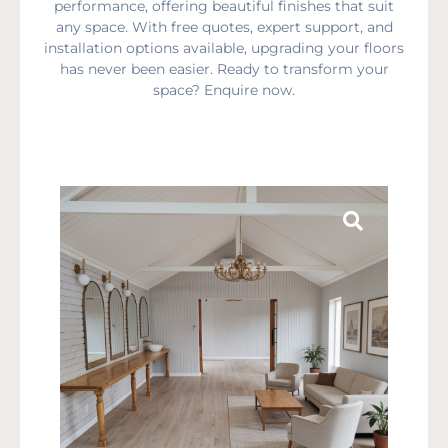
performance, offering beautiful finishes that suit
any space. With free quotes, expert support, and
installation options available, upgrading your floors
has never been easier. Ready to transform your
space? Enquire now.