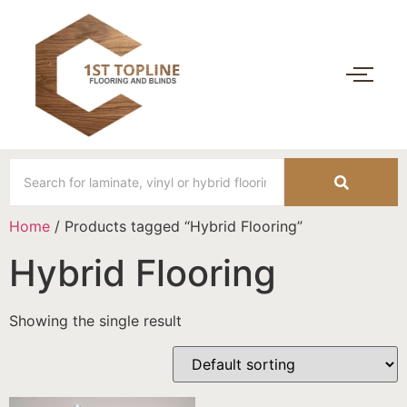
Home
/ Products tagged “Hybrid Flooring”
Hybrid Flooring
Showing the single result