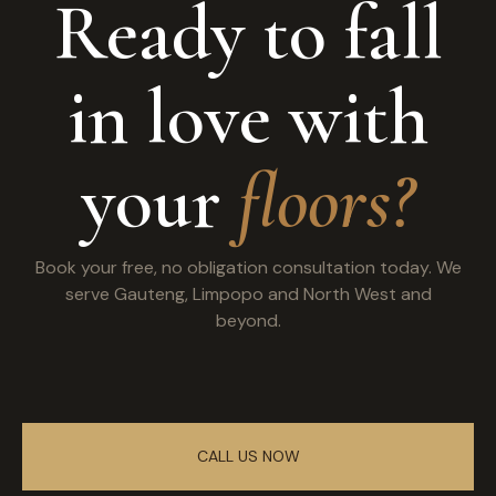
Ready to fall
in love with
your
floors?
Book your free, no obligation consultation today. We
serve Gauteng, Limpopo and North West and
beyond.
CALL US NOW