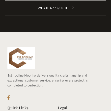
WHATSAPP QUOTE
1st Topline Flooring delivers quality craftsmanship and
exceptional customer service, ensuring every project is
completed to perfection.
Quick Links
Legal