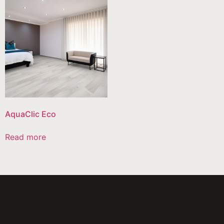
AquaClic Eco
Read more