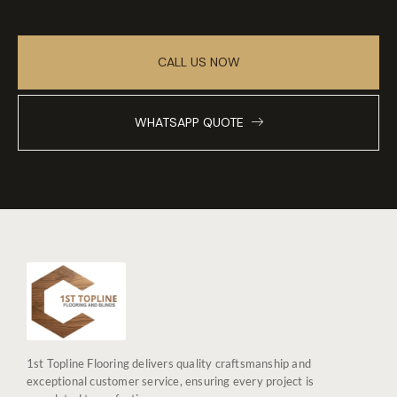
CALL US NOW
WHATSAPP QUOTE
1st Topline Flooring delivers quality craftsmanship and
exceptional customer service, ensuring every project is