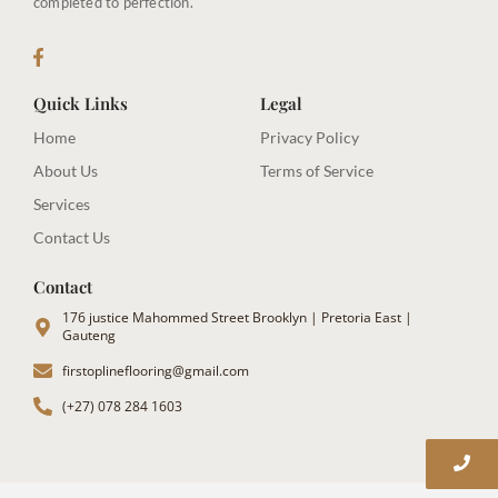
completed to perfection.
Quick Links
Legal
Home
Privacy Policy
About Us
Terms of Service
Services
Contact Us
Contact
176 justice Mahommed Street Brooklyn | Pretoria East |
Gauteng
firstoplineflooring@gmail.com
(+27) 078 284 1603