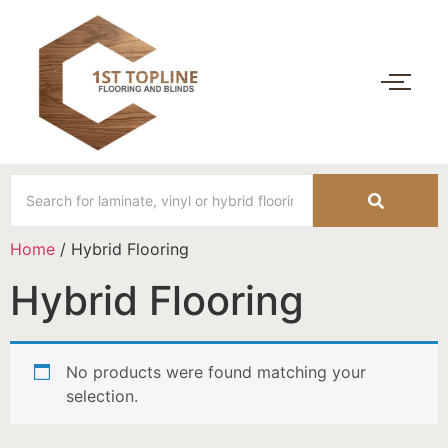
Home
/ Hybrid Flooring
Hybrid Flooring
No products were found matching your
selection.