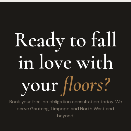
Ready to fall
in love with
your
floors?
Book your free, no obligation consultation today. We
serve Gauteng, Limpopo and North West and
beyond.